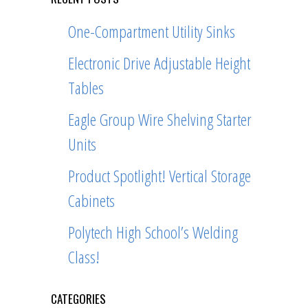
One-Compartment Utility Sinks
Electronic Drive Adjustable Height
Tables
Eagle Group Wire Shelving Starter
Units
Product Spotlight! Vertical Storage
Cabinets
Polytech High School’s Welding
Class!
CATEGORIES