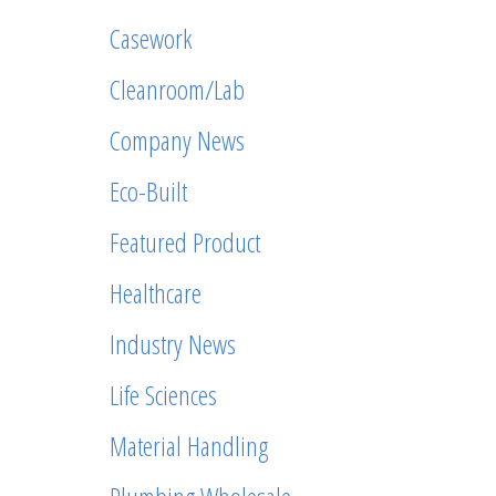
Casework
Cleanroom/Lab
Company News
Eco-Built
Featured Product
Healthcare
Industry News
Life Sciences
Material Handling