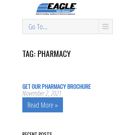
Go To...
TAG: PHARMACY
GET OUR PHARMACY BROCHURE
November 2, 2021
Read More »
RECENT POSTS