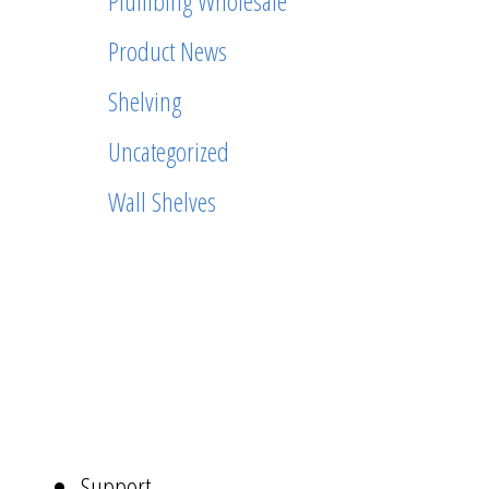
Plumbing Wholesale
Product News
Shelving
Uncategorized
Wall Shelves
ABOUT
US
NAVIGATION
Support