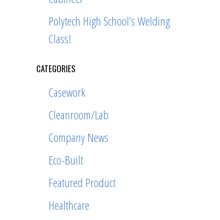
Polytech High School’s Welding
Class!
CATEGORIES
Casework
Cleanroom/Lab
Company News
Eco-Built
Featured Product
Healthcare