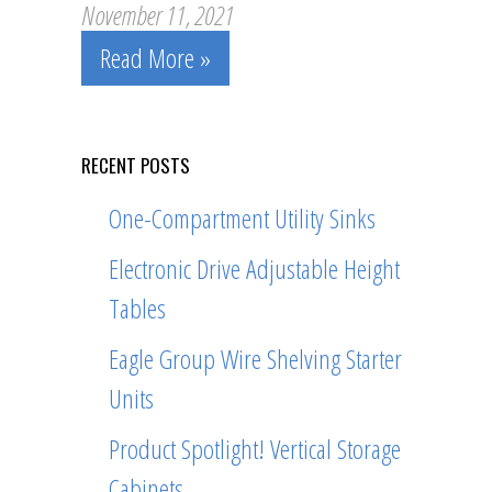
November 11, 2021
Read More »
RECENT POSTS
One-Compartment Utility Sinks
Electronic Drive Adjustable Height
Tables
Eagle Group Wire Shelving Starter
Units
Product Spotlight! Vertical Storage
Cabinets