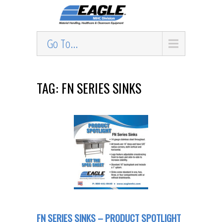
Go To...
TAG: FN SERIES SINKS
FN SERIES SINKS – PRODUCT SPOTLIGHT