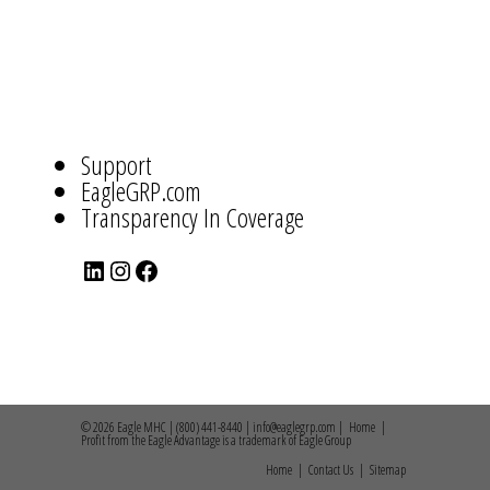
ABOUT
US
NAVIGATION
Support
EagleGRP.com
Transparency In Coverage
LinkedIn
Instagram
Facebook
© 2026 Eagle MHC | (800) 441-8440 | info@eaglegrp.com |
Home
|
Profit from the Eagle Advantage is a trademark of Eagle Group
Home
|
Contact Us
|
Sitemap