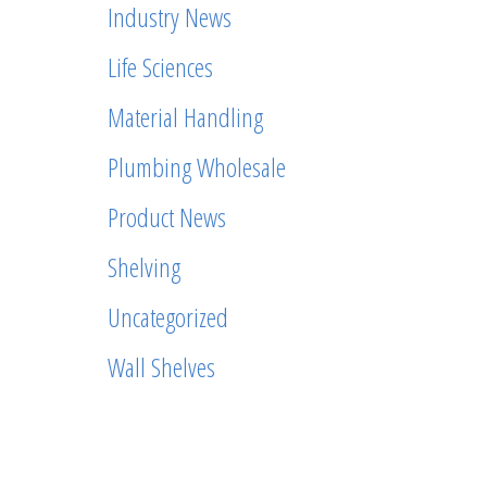
Industry News
Life Sciences
Material Handling
Plumbing Wholesale
Product News
Shelving
Uncategorized
Wall Shelves