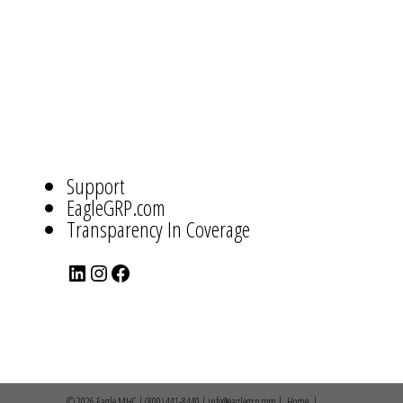
ABOUT
US
NAVIGATION
Support
EagleGRP.com
Transparency In Coverage
LinkedIn
Instagram
Facebook
© 2026 Eagle MHC | (800) 441-8440 | info@eaglegrp.com |
Home
|