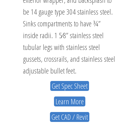
be 14 gauge type 304 stainless steel.
Sinks compartments to have ¾”
inside radii. 1 5⁄8” stainless steel
tubular legs with stainless steel
gussets, crossrails, and stainless steel
adjustable bullet feet.
Get Spec Sheet
Learn More
Get CAD / Revit