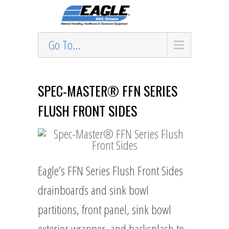
Go To...
SPEC-MASTER® FFN SERIES
FLUSH FRONT SIDES
Eagle’s FFN Series Flush Front Sides
drainboards and sink bowl
partitions, front panel, sink bowl
exterior wrapper, and backsplash to