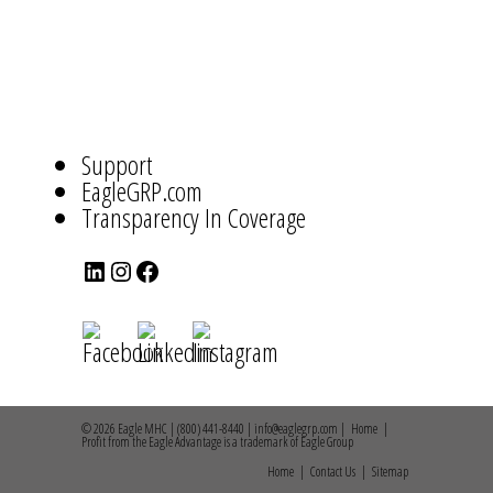
ABOUT
US
NAVIGATION
Support
EagleGRP.com
Transparency In Coverage
LinkedIn
Instagram
Facebook
© 2026 Eagle MHC | (800) 441-8440 | info@eaglegrp.com |
Home
|
Profit from the Eagle Advantage is a trademark of Eagle Group
Home
|
Contact Us
|
Sitemap