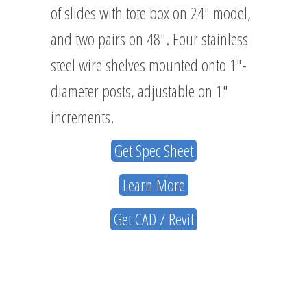
of slides with tote box on 24″ model,
and two pairs on 48″. Four stainless
steel wire shelves mounted onto 1″-
diameter posts, adjustable on 1″
increments.
Get Spec Sheet
Learn More
Get CAD / Revit