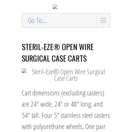
Go To...
STERIL-EZE® OPEN WIRE
SURGICAL CASE CARTS
Cart dimensions (excluding casters)
are 24″ wide, 24″ or 48″ long, and
54″ tall. Four 5″ stainless steel casters
with polyurethane wheels. One pair