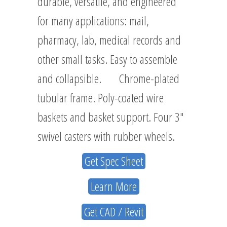
durable, versatile, and engineered
for many applications: mail,
pharmacy, lab, medical records and
other small tasks. Easy to assemble
and collapsible. Chrome-plated
tubular frame. Poly-coated wire
baskets and basket support. Four 3″
swivel casters with rubber wheels.
Get Spec Sheet
Learn More
Get CAD / Revit