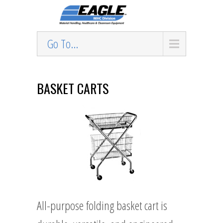
Go To...
BASKET CARTS
All-purpose folding basket cart is