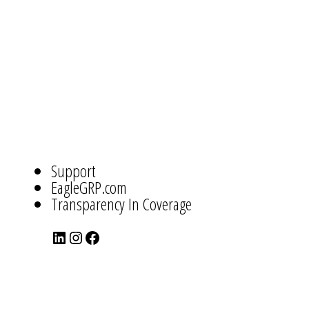
ABOUT
US
NAVIGATION
Support
EagleGRP.com
Transparency In Coverage
LinkedIn
Instagram
Facebook