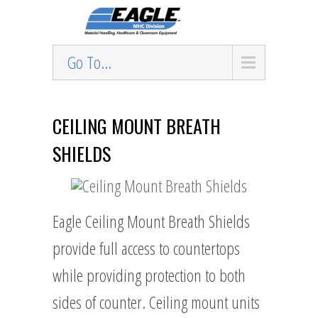
Go To...
CEILING MOUNT BREATH
SHIELDS
Eagle Ceiling Mount Breath Shields
provide full access to countertops
while providing protection to both
sides of counter. Ceiling mount units