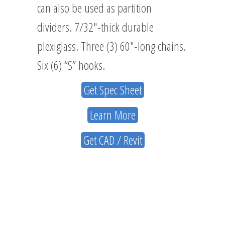
can also be used as partition
dividers. 7/32″-thick durable
plexiglass. Three (3) 60″-long chains.
Six (6) “S” hooks.
Get Spec Sheet
Learn More
Get CAD / Revit
ABOUT
US