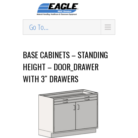
Go To...
BASE CABINETS – STANDING
HEIGHT – DOOR_DRAWER
WITH 3″ DRAWERS