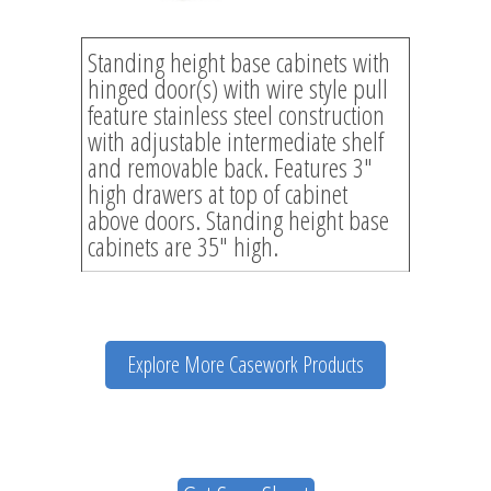
Standing height base cabinets with
hinged door(s) with wire style pull
feature stainless steel construction
with adjustable intermediate shelf
and removable back. Features 3″
high drawers at top of cabinet
above doors. Standing height base
cabinets are 35″ high.
Explore More Casework Products