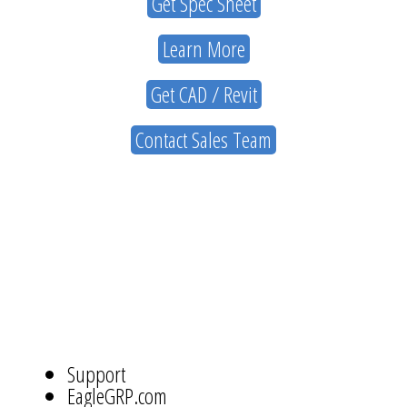
Get Spec Sheet
Learn More
Get CAD / Revit
Contact Sales Team
ABOUT
US
NAVIGATION
Support
EagleGRP.com