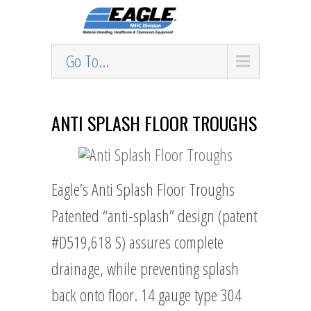
Go To...
ANTI SPLASH FLOOR TROUGHS
Eagle’s Anti Splash Floor Troughs
Patented “anti-splash” design (patent
#D519,618 S) assures complete
drainage, while preventing splash
back onto floor. 14 gauge type 304