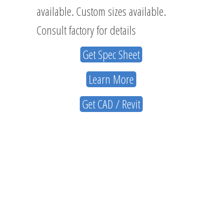
available. Custom sizes available.
Consult factory for details
Get Spec Sheet
Learn More
Get CAD / Revit
ABOUT
US
NAVIGATION