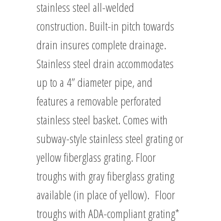
stainless steel all-welded
construction. Built-in pitch towards
drain insures complete drainage.
Stainless steel drain accommodates
up to a 4” diameter pipe, and
features a removable perforated
stainless steel basket. Comes with
subway-style stainless steel grating or
yellow fiberglass grating. Floor
troughs with gray fiberglass grating
available (in place of yellow). Floor
troughs with ADA-compliant grating*